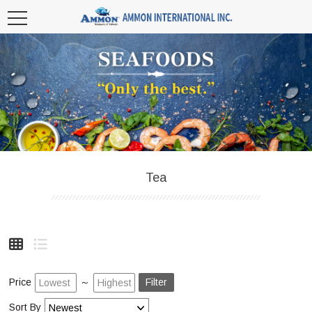
Tea
Price
～
Filter
Sort By