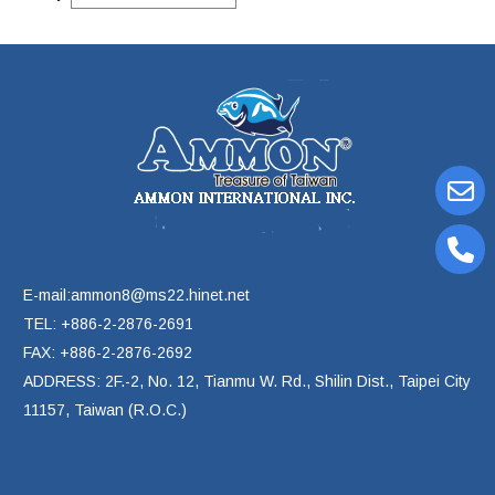
E-mail:ammon8@ms22.hinet.net
TEL: +886-2-2876-2691
FAX: +886-2-2876-2692
ADDRESS: 2F.-2, No. 12, Tianmu W. Rd., Shilin Dist., Taipei City
11157, Taiwan (R.O.C.)