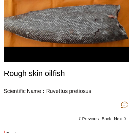
Rough skin oilfish
Scientific Name：Ruvettus pretiosus
Previous
Back
Next