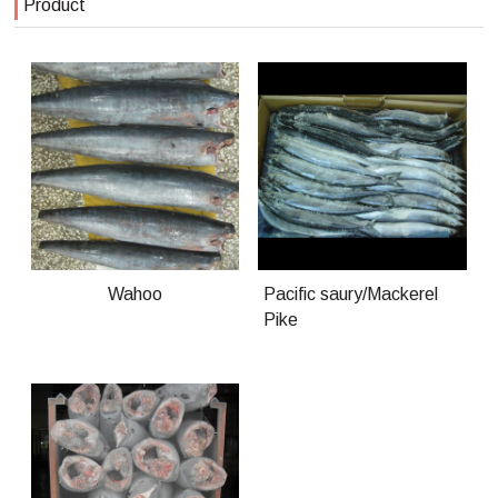
Product
Wahoo
Pacific saury/Mackerel
Pike