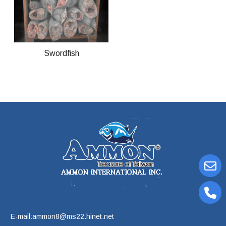
Swordfish
E-mail:ammon8@ms22.hinet.net