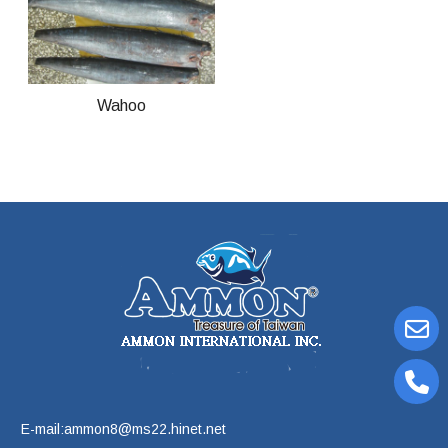
Wahoo
E-mail:ammon8@ms22.hinet.net