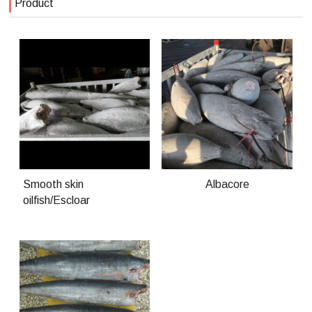
Product
Smooth skin
Albacore
oilfish/Escloar