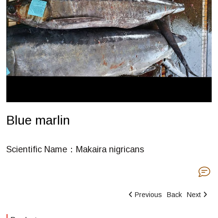
Blue marlin
Scientific Name：Makaira nigricans
Previous
Back
Next