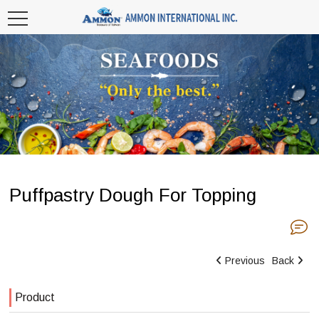
Puffpastry Dough For Topping
Previous
Back
Product