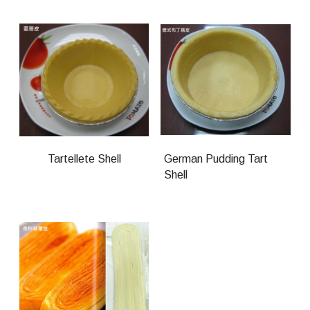
Tartellete Shell
German Pudding Tart
Shell