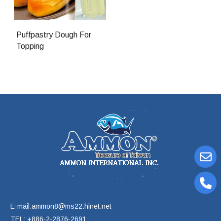
Puffpastry Dough For
Topping
E-mail:ammon8@ms22.hinet.net
TEL: +886-2-2876-2691