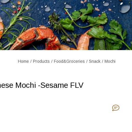
Home
Products
Food&Groceries
Snack
Mochi
nese Mochi -Sesame FLV