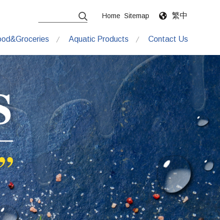
繁中
Home
Sitemap
ood&Groceries
Aquatic Products
Contact Us