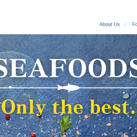
About Us
F