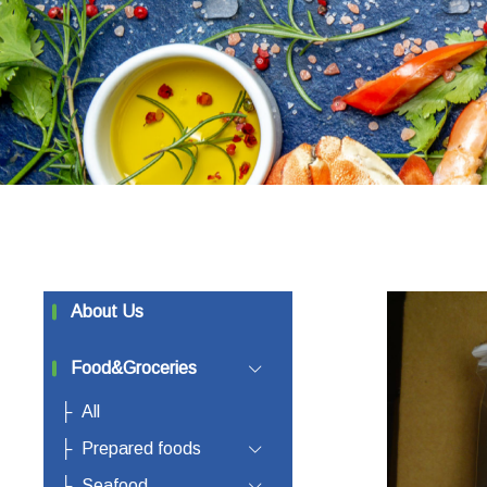
About Us
Food&Groceries
All
Prepared foods
Seafood