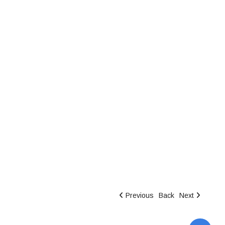
Previous
Back
Next