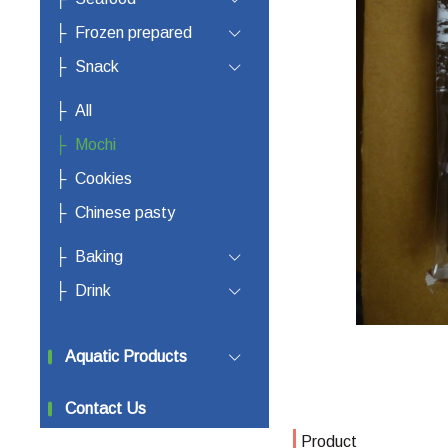
Frozen prepared
Snack
All
Mochi
Cookies
Chinese pasty
Baking
Drink
Aquatic Products
Contact Us
Product