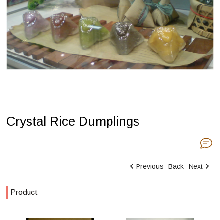
Crystal Rice Dumplings
Previous
Back
Next
Product