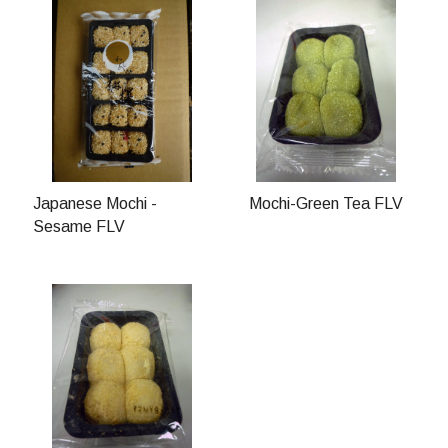
Japanese Mochi -
Mochi-Green Tea FLV
Sesame FLV