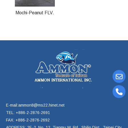
Mochi-Peanut FLV.
E-mail:ammon8@ms22.hinet.net
TEL: +886-2-2876-2691
FAX: +886-2-2876-2692
ADDRESS: 2F.-2, No. 12, Tianmu W. Rd., Shilin Dist., Taipei City