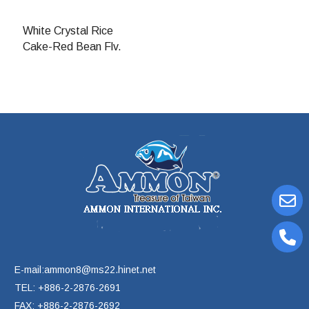
White Crystal Rice
Cake-Red Bean Flv.
E-mail:ammon8@ms22.hinet.net
TEL: +886-2-2876-2691
FAX: +886-2-2876-2692