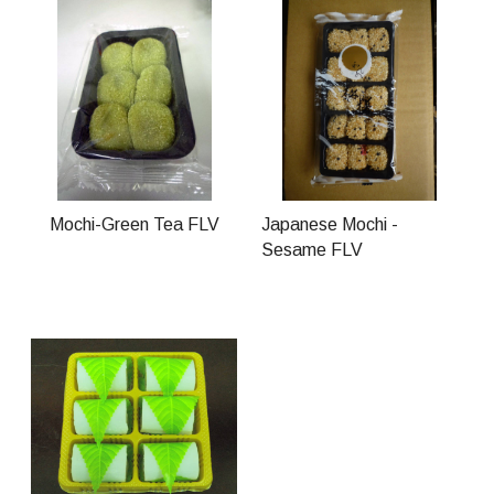
Mochi-Green Tea FLV
Japanese Mochi -
Sesame FLV