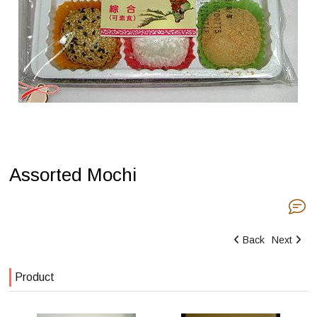
Assorted Mochi
Back
Next
Product