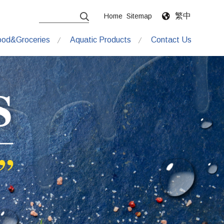
繁中
Home
Sitemap
ood&Groceries
Aquatic Products
Contact Us