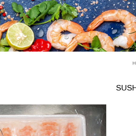
H
SUSH