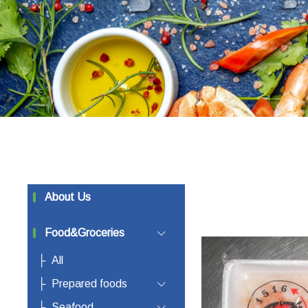
About Us
Food&Groceries
All
Prepared foods
Seafood