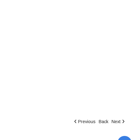
Previous
Back
Next