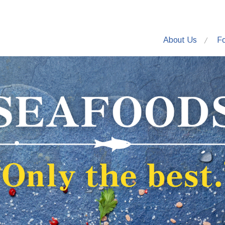
About Us
F