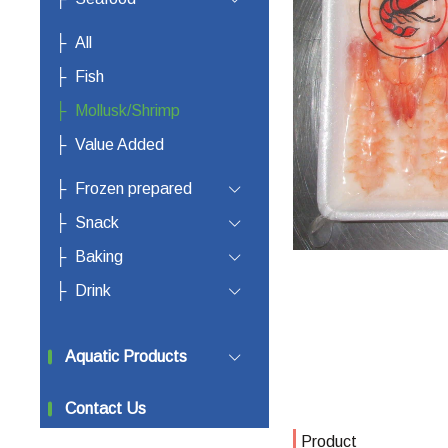
All
Fish
Mollusk/Shrimp
Value Added
Frozen prepared
Snack
Baking
Drink
Aquatic Products
Contact Us
Product