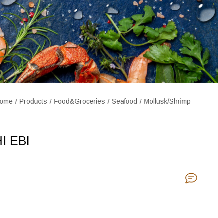
ome
Products
Food&Groceries
Seafood
Mollusk/Shrimp
I EBI